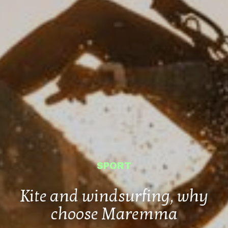
SPORT
Kite and windsurfing, why
choose Maremma