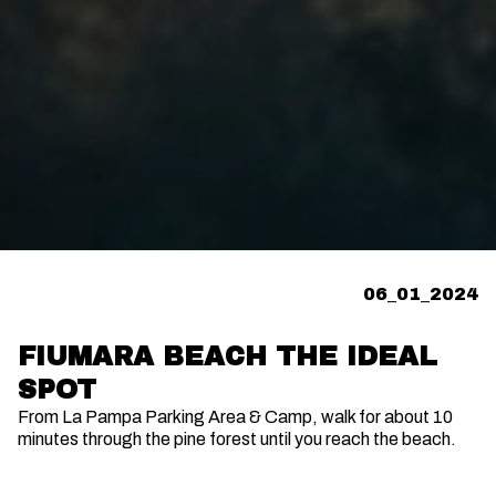
06_01_2024
FIUMARA BEACH THE IDEAL
SPOT
From La Pampa Parking Area & Camp, walk for about 10
minutes through the pine forest until you reach the beach.