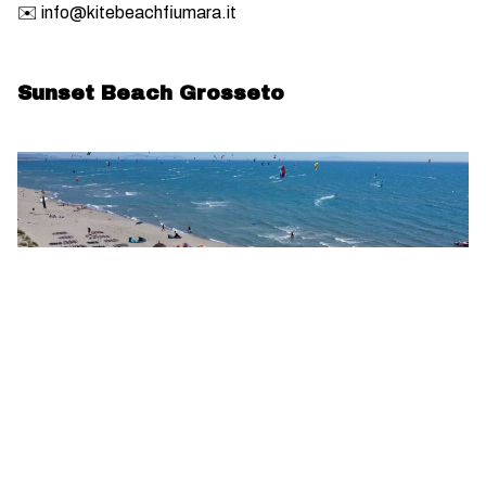
✉️ info@kitebeachfiumara.it
Sunset Beach Grosseto