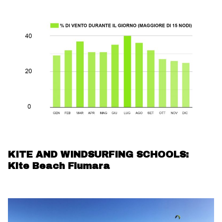
KITE AND WINDSURFING SCHOOLS:
Kite Beach Fiumara