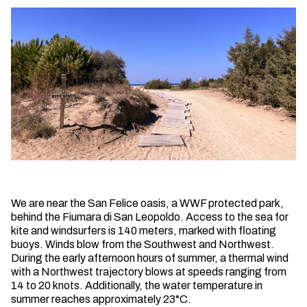
We are near the San Felice oasis, a WWF protected park,
behind the Fiumara di San Leopoldo. Access to the sea for
kite and windsurfers is 140 meters, marked with floating
buoys. Winds blow from the Southwest and Northwest.
During the early afternoon hours of summer, a thermal wind
with a Northwest trajectory blows at speeds ranging from
14 to 20 knots. Additionally, the water temperature in
summer reaches approximately 23°C.