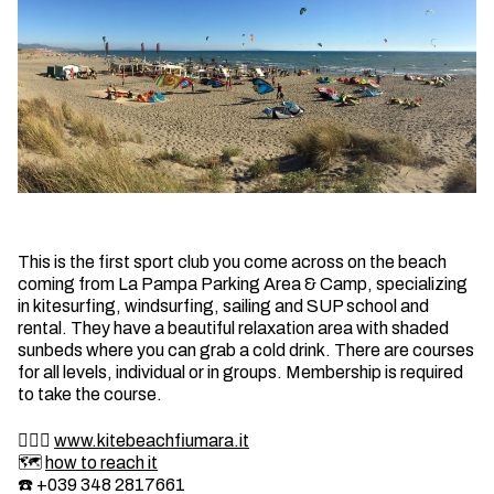
This is the first sport club you come across on the beach
coming from La Pampa Parking Area & Camp, specializing
in kitesurfing, windsurfing, sailing and SUP school and
rental. They have a beautiful relaxation area with shaded
sunbeds where you can grab a cold drink. There are courses
for all levels, individual or in groups. Membership is required
to take the course.
🏄🏼‍♂️
www.kitebeachfiumara.it
🗺️
how to reach it
☎️ +039 348 2817661